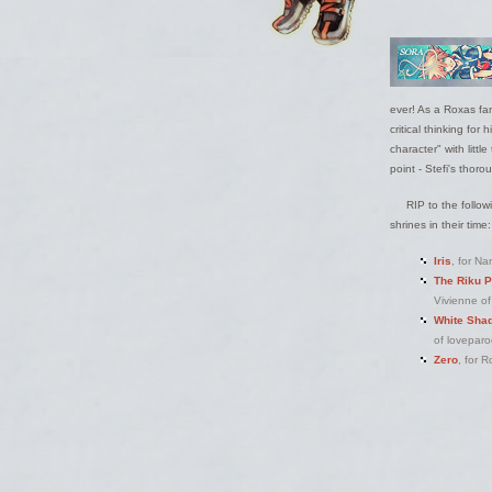
ever! As a Roxas fan
critical thinking fo
character" with littl
point - Stefi's thor
RIP to the follow
shrines in their time:
Iris
, for Na
The Riku P
Vivienne of
White Shad
of loveparo
Zero
, for 