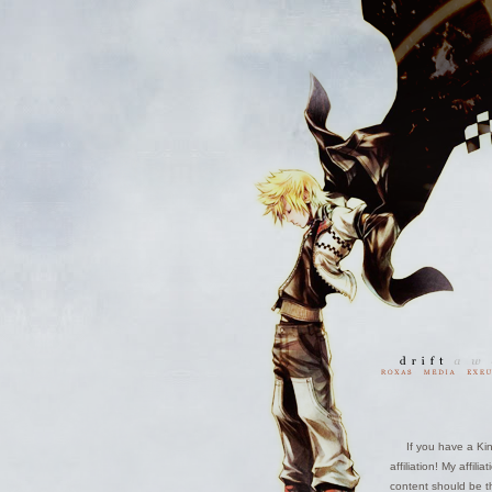
If you have a Kin
affiliation! My affil
content should be th